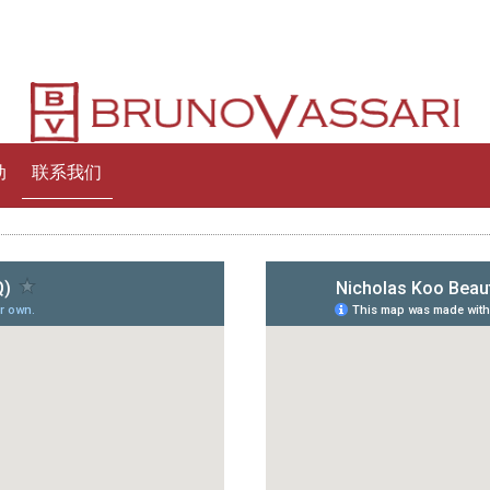
动
联系我们