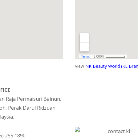
View
NK Beauty World (KL Bran
FICE
lan Raja Permaisuri Bainun,
oh, Perak Darul Ridzuan,
aysia.
05) 255 1890