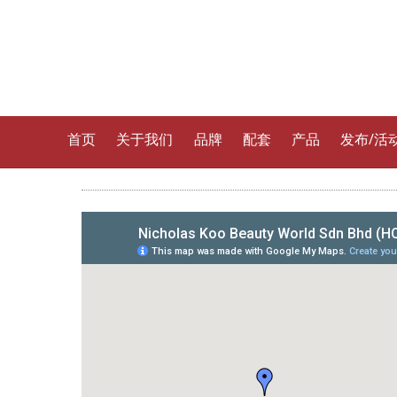
首页
关于我们
品牌
配套
产品
发布/活