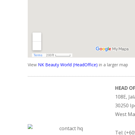
View
NK Beauty World (HeadOffice)
in a larger map
HEAD OF
108E, Ja
30250 Ip
West Mal
Tel: (+6