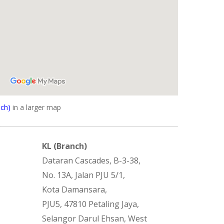
ch)
in a larger map
KL (Branch)
Dataran Cascades, B-3-38,
No. 13A, Jalan PJU 5/1,
Kota Damansara,
PJU5, 47810 Petaling Jaya,
Selangor Darul Ehsan, West