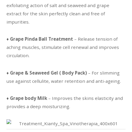
exfoliating action of salt and seaweed and grape
extract for the skin perfectly clean and free of
impurities.
♦
Grape Pinda Ball Treatment
– Release tension of
aching muscles, stimulate cell renewal and improves
circulation.
♦
Grape & Seaweed Gel ( Body Pack)
– For slimming
use against cellulite, water retention and anti-ageing.
♦
Grape body Milk
– Improves the skins elasticity and
provides a deep moisturizing.