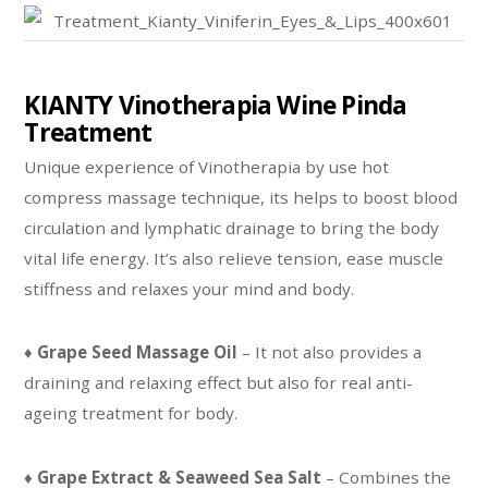
KIANTY Vinotherapia Wine Pinda
Treatment
Unique experience of Vinotherapia by use hot
compress massage technique, its helps to boost blood
circulation and lymphatic drainage to bring the body
vital life energy. It’s also relieve tension, ease muscle
stiffness and relaxes your mind and body.
♦
Grape Seed Massage Oil
– It not also provides a
draining and relaxing effect but also for real anti-
ageing treatment for body.
♦
Grape Extract & Seaweed Sea Salt
– Combines the