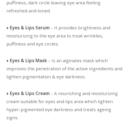
puffiness, dark circle leaving eye area feeling
refreshed and toned.
♦
Eyes & Lips Serum
– It provides brightness and
moisturizing to the eye area to treat wrinkles,
puffiness and eye circles.
♦
Eyes & Lips Mask
– Is an alginates mask which
improves the penetration of the active ingredients and
lighten pigmentation & eye darkness.
♦
Eyes & Lips Cream
– A nourishing and moisturizing
cream suitable for eyes and lips area which lighten
hyper-pigmented eye darkness and treats ageing
signs.