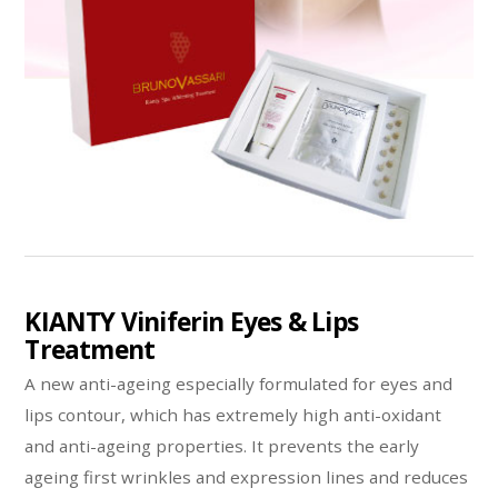
KIANTY Viniferin Eyes & Lips
Treatment
A new anti-ageing especially formulated for eyes and
lips contour, which has extremely high anti-oxidant
and anti-ageing properties. It prevents the early
ageing first wrinkles and expression lines and reduces