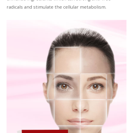
radicals and stimulate the cellular metabolism.