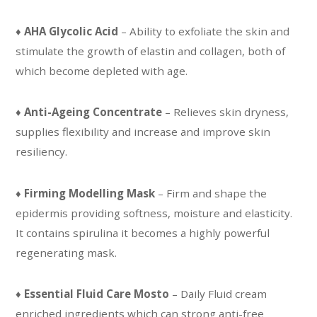
♦
AHA Glycolic Acid
– Ability to exfoliate the skin and
stimulate the growth of elastin and collagen, both of
which become depleted with age.
♦
Anti-Ageing Concentrate
– Relieves skin dryness,
supplies flexibility and increase and improve skin
resiliency.
♦
Firming Modelling Mask
– Firm and shape the
epidermis providing softness, moisture and elasticity.
It contains spirulina it becomes a highly powerful
regenerating mask.
♦
Essential Fluid Care Mosto
– Daily Fluid cream
enriched ingredients which can strong anti-free