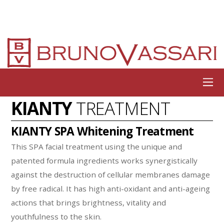
KIANTY
TREATMENT
KIANTY SPA Whitening Treatment
This SPA facial treatment using the unique and
patented formula ingredients works synergistically
against the destruction of cellular membranes damage
by free radical. It has high anti-oxidant and anti-ageing
actions that brings brightness, vitality and
youthfulness to the skin.